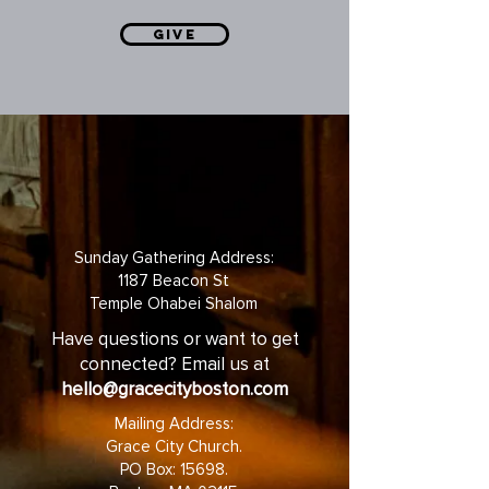
GIVE
Sunday Gathering Address:
1187 Beacon St
Temple Ohabei Shalom
Have questions or want to get
connected? Email us at
hello@gracecityboston.com
Mailing Address:
Grace City Church.
PO Box: 15698.