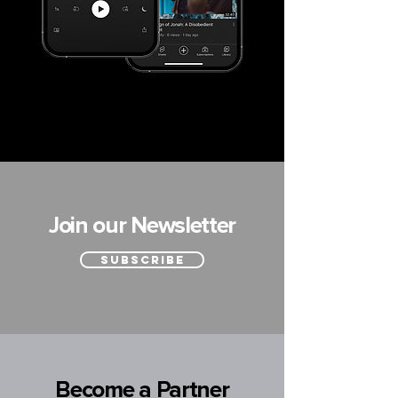
Join our Newsletter
SUBSCRIBE
Become a Partner