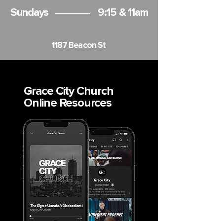
Sundays
9:15 & 11am
1187 Beacon St
Grace City Church
Online Resources