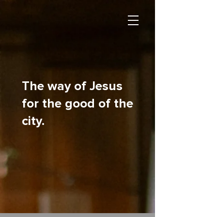
The way of Jesus
for the good of the
city.