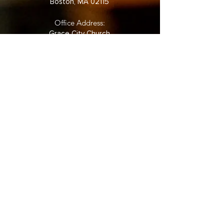
Boston, MA 02115
Office Address:
Grace City Church
361 Newbury Street Back
Bay
5th Floor, Suite 524
Boston, MA 02115
Phone:
(857) 880-2031
©2022 by Grace City Boston.