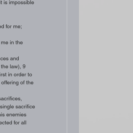
it is impossible 
ed for me;
 me in the 
ices and 
 the law), 9 
st in order to 
offering of the 
acrifices, 
ingle sacrifice 
 his enemies 
cted for all 