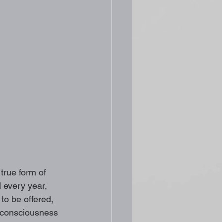
true form of 
d every year, 
o be offered, 
 consciousness 