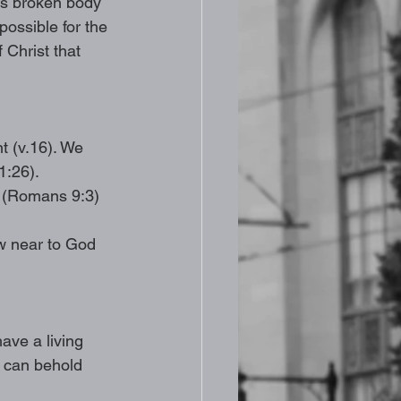
is broken body 
ossible for the 
 Christ that 
 (v.16). We 
1:26). 
f (Romans 9:3) 
w near to God 
ave a living 
, can behold 