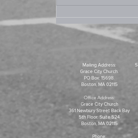
9.10.2025 Prayer Room –
Joel 2
Mailing Address:
S
Grace City Church.
PO Box: 15698.
Boston, MA 02115
Office Address:
Grace City Church
361 Newbury Street Back Bay
5th Floor, Suite 524
Boston, MA 02115
Phone: