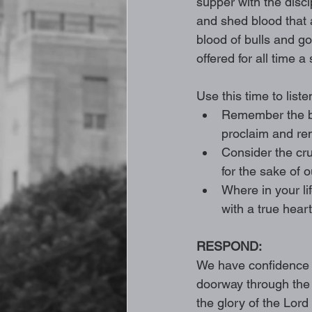
supper with the disc
and shed blood that 
blood of bulls and goa
offered for all time a 
Use this time to liste
Remember the br
proclaim and re
Consider the cru
for the sake of o
Where in your li
with a true heart 
RESPOND: 
We have confidence t
doorway through the t
the glory of the Lord