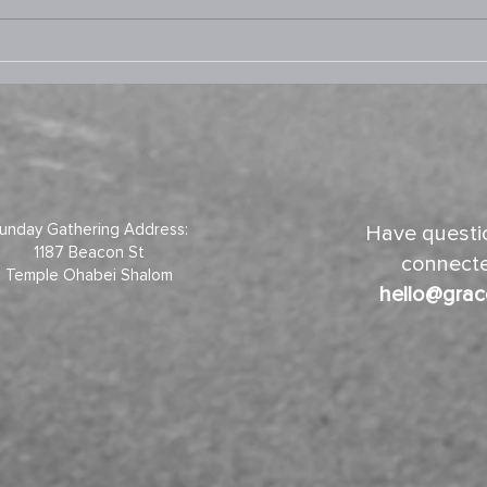
9.3.2025 Prayer Room
8.13
unday Gathering Address:
Have questio
1187 Beacon St
connecte
Temple Ohabei Shalom
hello@grac