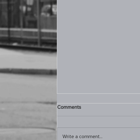
Comments
Write a comment...