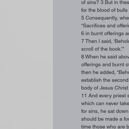
of sins? 3 But in thes
for the blood of bull
5 Consequently, when
“Sacrifices and offe
6 in burnt offerings 
7 Then I said, ‘Behold
scroll of the book.’”
8 When he said above
offerings and burnt o
then he added, “Behol
establish the second.
body of Jesus Christ 
11 And every priest s
which can never take 
for sins, he sat down
should be made a foots
time those who are b