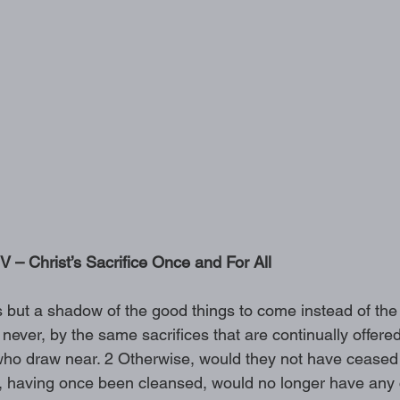
– Christ’s Sacrifice Once and For All 
s but a shadow of the good things to come instead of the 
n never, by the same sacrifices that are continually offere
ho draw near. 2 Otherwise, would they not have ceased t
s, having once been cleansed, would no longer have any