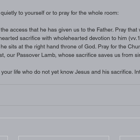
 quietly to yourself or to pray for the whole room: 
the access that he has given us to the Father. Pray that
earted sacrifice with wholehearted devotion to him (vv.1
he sits at the right hand throne of God. Pray for the Chu
ist, our Passover Lamb, whose sacrifice saves us from si
 your life who do not yet know Jesus and his sacrifice. In