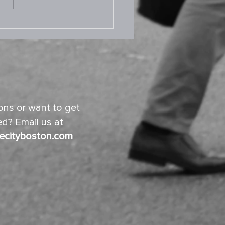
.2025 Prayer Room
ns or want to get
d? Email us at
ecityboston.com