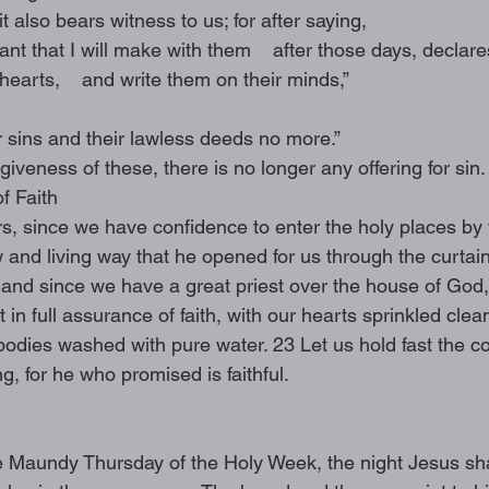
t also bears witness to us; for after saying,
nt that I will make with them    after those days, declares
hearts,    and write them on their minds,”
r sins and their lawless deeds no more.”
giveness of these, there is no longer any offering for sin.
f Faith
rs, since we have confidence to enter the holy places by 
and living way that he opened for us through the curtain,
1 and since we have a great priest over the house of God,
 in full assurance of faith, with our hearts sprinkled clea
odies washed with pure water. 23 Let us hold fast the co
, for he who promised is faithful. 
 Maundy Thursday of the Holy Week, the night Jesus sha