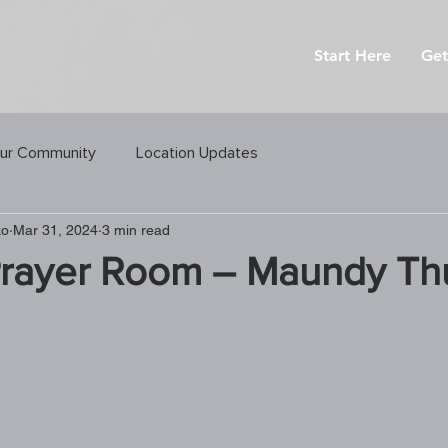
Start Here
Get
ur Community
Location Updates
ko
Mar 31, 2024
3 min read
Prayer Room – Maundy Th