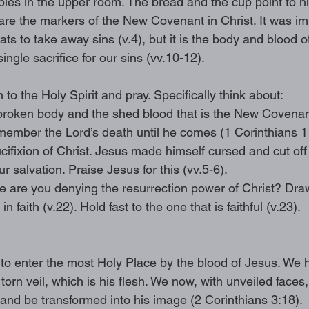
iples in the upper room. The bread and the cup point to h
are the markers of the New Covenant in Christ. It was imp
ts to take away sins (v.4), but it is the body and blood of
single sacrifice for our sins (vv.10-12). 
n to the Holy Spirit and pray. Specifically think about: 
oken body and the shed blood that is the New Covenant
member the Lord’s death until he comes (1 Corinthians 1
cifixion of Christ. Jesus made himself cursed and cut of
ur salvation. Praise Jesus for this (vv.5-6). 
fe are you denying the resurrection power of Christ? Dra
in faith (v.22). Hold fast to the one that is faithful (v.23).
o enter the most Holy Place by the blood of Jesus. We h
orn veil, which is his flesh. We now, with unveiled faces
 and be transformed into his image (2 Corinthians 3:18). 