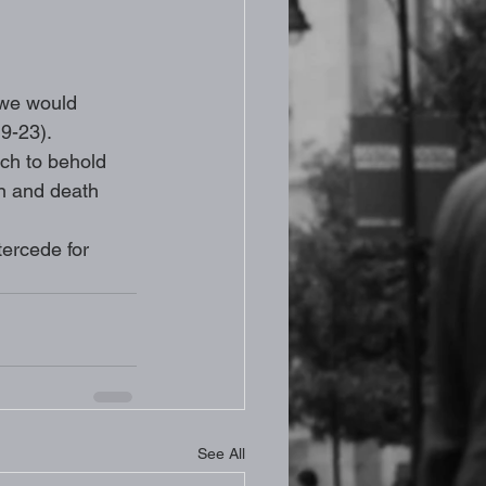
 we would 
9-23). 
rch to behold 
n and death 
tercede for 
See All