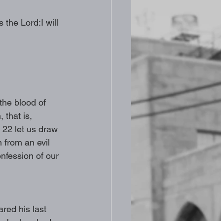
 the Lord:I will 
the blood of 
 that is, 
 22 let us draw 
n from an evil 
nfession of our 
red his last 