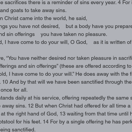
e sacrifices there is a reminder of sins every year. 4 For 
s and goats to take away sins.
 Christ came into the world, he said,
rings you have not desired,    but a body have you prepar
and sin offerings    you have taken no pleasure.
, I have come to do your will, O God,    as it is written of
, “You have neither desired nor taken pleasure in sacrif
fferings and sin offerings” (these are offered according to
d, I have come to do your will.” He does away with the fir
 10 And by that will we have been sanctified through the 
once for all.
tands daily at his service, offering repeatedly the same s
away sins. 12 But when Christ had offered for all time a s
 at the right hand of God, 13 waiting from that time until
tool for his feet. 14 For by a single offering he has perfe
eing sanctified.