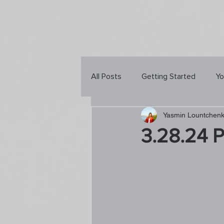
All Posts
Getting Started
Yo
Yasmin Lountchen
3.28.24 