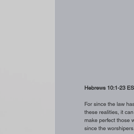
Hebrews 10:1-23 ESV 
For since the law ha
these realities, it ca
make perfect those w
since the worshiper