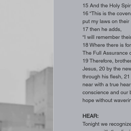
15 And the Holy Spiri
16 “This is the covena
put my laws on their 
17 then he adds,
“I will remember thei
18 Where there is for
The Full Assurance o
19 Therefore, brothe
Jesus, 20 by the new 
through his flesh, 2
near with a true heart
conscience and our b
hope without wavering
HEAR: 
Tonight we recognize