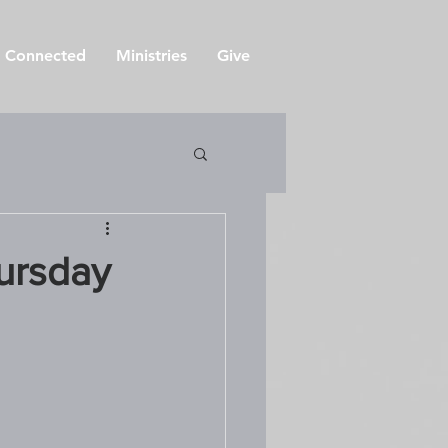
 Connected
Ministries
Give
ursday