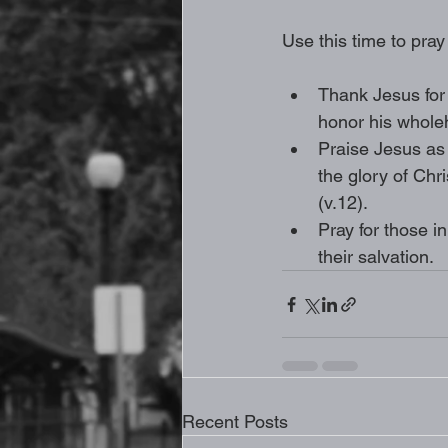
Use this time to pray
Thank Jesus for 
honor his wholeh
Praise Jesus as 
the glory of Chr
(v.12).
Pray for those in
their salvation. 
Recent Posts