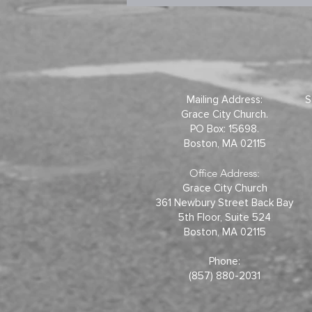
Mailing Address:
S
Grace City Church.
PO Box: 15698.
Boston, MA 02115
Office Address:
Grace City Church
361 Newbury Street Back Bay
5th Floor, Suite 524
Boston, MA 02115
Phone:
(857) 880-2031