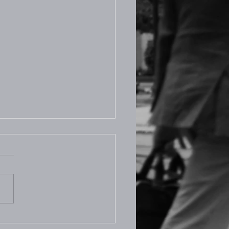
.2025 Prayer Room