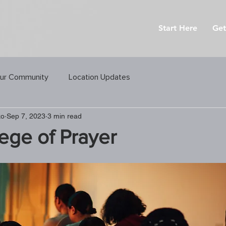
Start Here
Get
ur Community
Location Updates
ko
Sep 7, 2023
3 min read
lege of Prayer