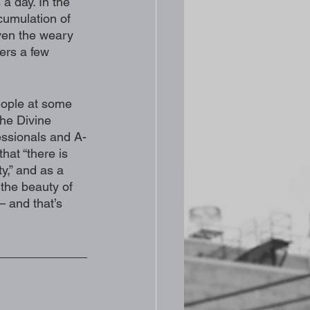
 a day. In the 
cumulation of 
ven the weary 
ers a few 
eople at some 
the Divine 
essionals and A-
hat “there is 
y,” and as a 
f the beauty of 
– and that’s 