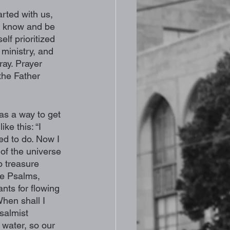
arted with us, 
to know and be 
lf prioritized 
 ministry, and 
ray. Prayer 
the Father 
 as a way to get 
ke this: “I 
ed to do. Now I 
 of the universe 
o treasure 
he Psalms, 
ts for flowing 
hen shall I 
salmist 
 water, so our 