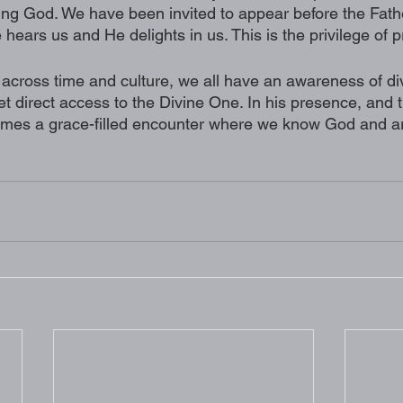
living God. We have been invited to appear before the Fathe
ears us and He delights in us. This is the privilege of p
across time and culture, we all have an awareness of divi
t direct access to the Divine One. In his presence, and 
mes a grace-filled encounter where we know God and ar