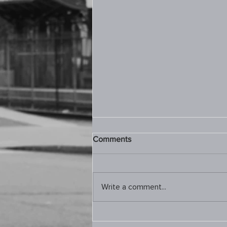
Comments
Write a comment...
9.10.2025 Prayer Room –
Joel 2