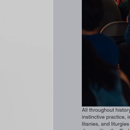
All throughout histor
instinctive practice,
litanies, and liturgi