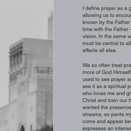
I define prayer as a 
allowing us to encou
known by the Father i
time with the Father 
vision. In the same w
must be central to al
affects all else. 
We so often treat pra
more of God Himself. I
used to see prayer as
see it as a spiritual
who loves me and giv
Christ and train our 
wanted the presence 
streams, so pants my 
come and appear befo
expresses an intense 