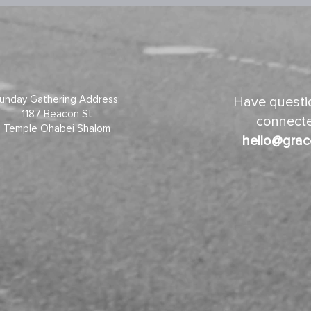
unday Gathering Address:
Have questio
1187 Beacon St
connecte
Temple Ohabei Shalom
hello@grac