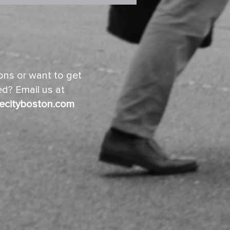
ns or want to get
d? Email us at
ecityboston.com