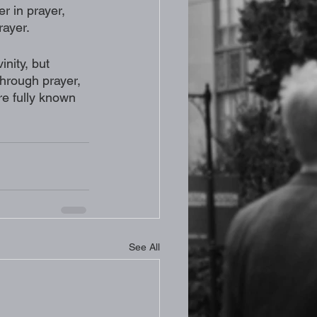
r in prayer, 
rayer.
nity, but 
through prayer, 
e fully known 
See All