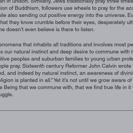
an in unison. Similarly, Jews traditionally pray three times
ion of Buddhism, followers use wheels to pray for the ac
le also sending out positive energy into the universe. E
 that they know crumble before their eyes, desperately utt
e doesn’t even believe is there to listen. 
henomena that inhabits all traditions and involves most p
It is our natural instinct and deep desire to commune with 
itive peoples and suburban families to young urban prof
 people pray. Sixteenth century Reformer John Calvin wrote t
, and indeed by natural instinct, an awareness of divinit
eligion is planted in all.” Yet it’s not until we grow aware o
e Being that we commune with, that we find true life in it 
uggle. 