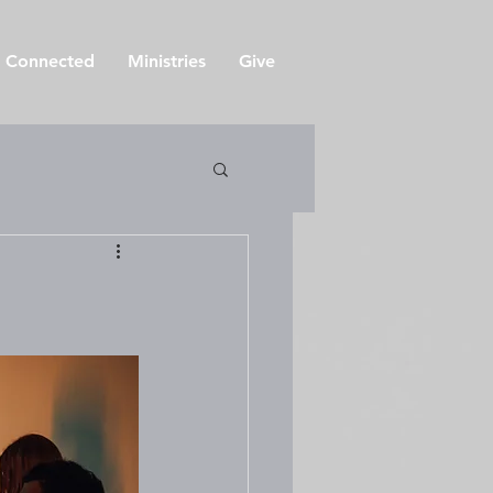
 Connected
Ministries
Give