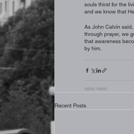
souls thirst for the 
and we know that He h
As John Calvin said, 
through prayer, we ge
that awareness beco
by him. 
Recent Posts