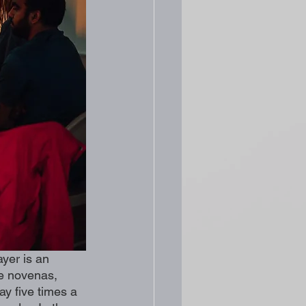
yer is an 
te novenas, 
ay five times a 