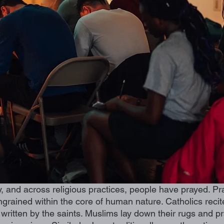
y, and across religious practices, people have prayed. Pra
 ingrained within the core of human nature. Catholics reci
es written by the saints. Muslims lay down their rugs and pr