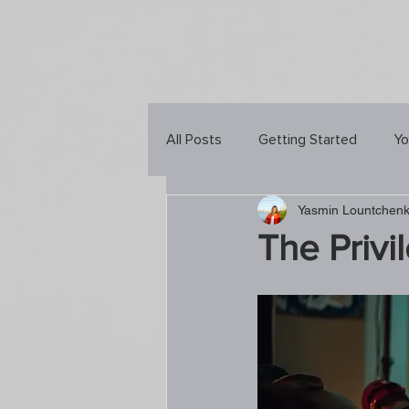
All Posts
Getting Started
Yo
Yasmin Lountchen
The Privi