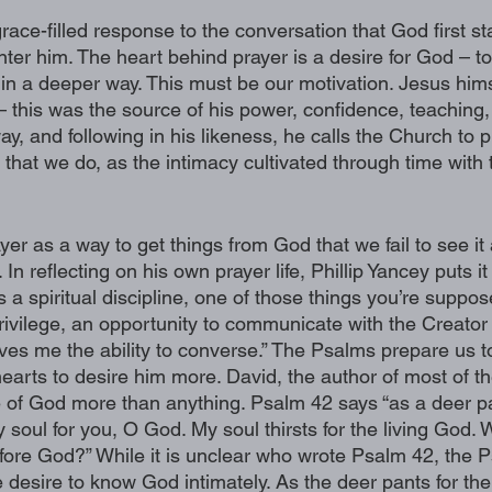
grace-filled response to the conversation that God first st
nter him. The heart behind prayer is a desire for God – 
n a deeper way. This must be our motivation. Jesus himse
– this was the source of his power, confidence, teaching,
ay, and following in his likeness, he calls the Church to p
l that we do, as the intimacy cultivated through time with 
yer as a way to get things from God that we fail to see it
n reflecting on his own prayer life, Phillip Yancey puts it li
 a spiritual discipline, one of those things you’re suppos
 privilege, an opportunity to communicate with the Creator
es me the ability to converse.” The Psalms prepare us t
hearts to desire him more. David, the author of most of t
of God more than anything. Psalm 42 says “as a deer pan
soul for you, O God. My soul thirsts for the living God. W
re God?” While it is unclear who wrote Psalm 42, the P
desire to know God intimately. As the deer pants for the