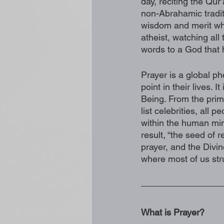
day, reciting the Qur’
non-Abrahamic tradit
wisdom and merit whi
atheist, watching all
words to a God that h
Prayer is a global p
point in their lives. 
Being. From the prim
list celebrities, all
within the human mind
result, “the seed of r
prayer, and the Divin
where most of us str
What is Prayer?  